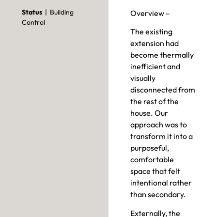
Status
| Building
Overview –
Control
The existing
extension had
become thermally
inefficient and
visually
disconnected from
the rest of the
house. Our
approach was to
transform it into a
purposeful,
comfortable
space that felt
intentional rather
than secondary.
Externally, the