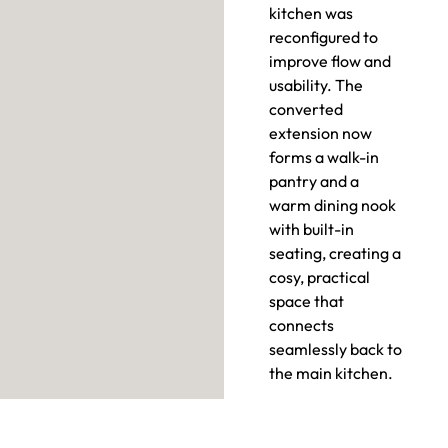
kitchen was
reconfigured to
improve flow and
usability. The
converted
extension now
forms a walk-in
pantry and a
warm dining nook
with built-in
seating, creating a
cosy, practical
space that
connects
seamlessly back to
the main kitchen.