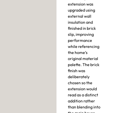
extension was
upgraded using
external wall
insulation and
finished in brick
slip, improving
performance
while referencing
the home’s
original material
palette. The brick
finish was
deliberately
chosen so the
extension would
read as a distinct
addition rather
than blending into
the main house.