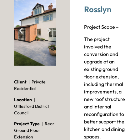
Rosslyn
Project Scope –
The project
involved the
conversion and
upgrade of an
existing ground
floor extension,
Client
| Private
including thermal
Residential
improvements, a
new roof structure
Location
|
Uttlesford District
and internal
Council
reconfiguration to
better support the
Project Type
| Rear
kitchen and dining
Ground Floor
spaces.
Extension