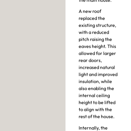
A new roof
replaced the
existing structure,
with a reduced
pitch raising the
eaves height. This
allowed for larger
rear doors,
increased natural
light and improved
insulation, while
also enabling the
internal ceiling
height to be lifted
to align with the
rest of the house.
Internally, the