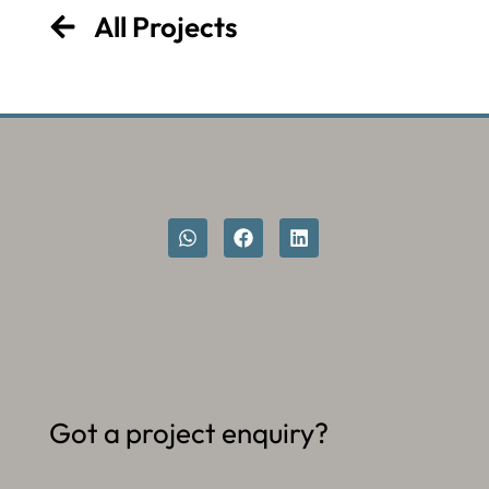
All Projects
Got a project enquiry?